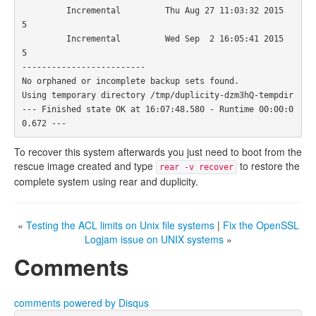
         Incremental         Thu Aug 27 11:03:32 2015                 
5

         Incremental         Wed Sep  2 16:05:41 2015                 
5

-------------------------

No orphaned or incomplete backup sets found.

Using temporary directory /tmp/duplicity-dzm3hQ-tempdir

--- Finished state OK at 16:07:48.580 - Runtime 00:00:0
To recover this system afterwards you just need to boot from the
rescue image created and type
to restore the
rear -v recover
complete system using rear and duplicity.
«
Testing the ACL limits on Unix file systems
|
Fix the OpenSSL
Logjam issue on UNIX systems
»
Comments
comments powered by
Disqus