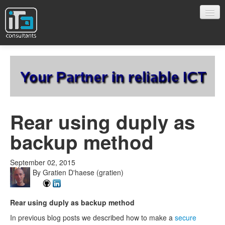
Company
Projects
Rear using duply as
backup method
Blog
September 02, 2015
Open Source
By
Gratien D'haese
(gratien)
Rear using duply as backup method
Contact
In previous blog posts we described how to make a
secure